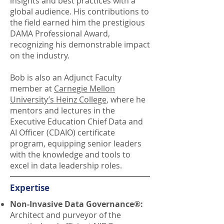
insights and best practices with a
global audience. His contributions to
the field earned him the prestigious
DAMA Professional Award,
recognizing his demonstrable impact
on the industry.
Bob is also an Adjunct Faculty
member at
Carnegie Mellon
University’s Heinz College
, where he
mentors and lectures in the
Executive Education Chief Data and
AI Officer (CDAIO) certificate
program, equipping senior leaders
with the knowledge and tools to
excel in data leadership roles.
Expertise
Non-Invasive Data Governance®:
Architect and purveyor of the