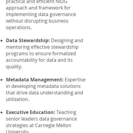
practical and efficient NIDG
approach and framework for
implementing data governance
without disrupting business
operations.
Data Stewardship:
Designing and
mentoring effective stewardship
programs to ensure formalized
accountability for data and its
quality.
Metadata Management:
Expertise
in developing metadata solutions
that drive data understanding and
utilization.
Executive Education:
Teaching
senior leaders data governance
strategies at Carnegie Mellon
University.