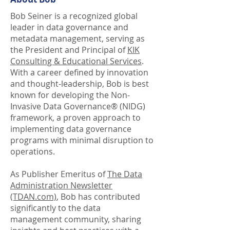
Bob Seiner is a recognized global
leader in data governance and
metadata management, serving as
the President and Principal of
KIK
Consulting & Educational Services
.
With a career defined by innovation
and thought-leadership, Bob is best
known for developing the Non-
Invasive Data Governance® (NIDG)
framework, a proven approach to
implementing data governance
programs with minimal disruption to
operations.
As Publisher Emeritus of
The Data
Administration Newsletter
(TDAN.com)
, Bob has contributed
significantly to the data
management community, sharing