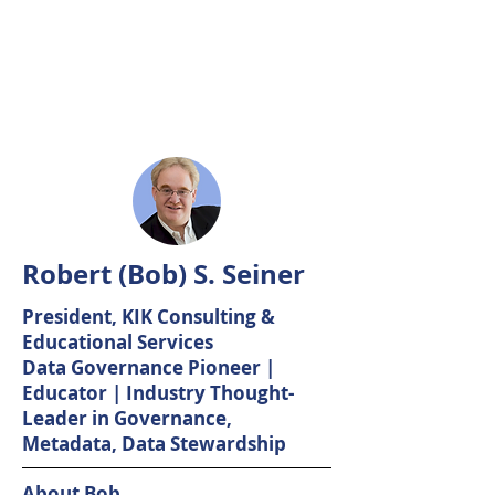
Robert (Bob) S. Seiner
President, KIK Consulting &
Educational Services
Data Governance Pioneer |
Educator | Industry Thought-
Leader in Governance,
Metadata, Data Stewardship
About Bob