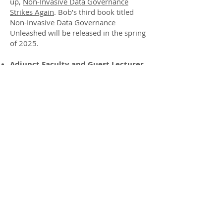
up,
Non-Invasive Data Governance
Strikes Again
. Bob’s third book titled
Non-Invasive Data Governance
Unleashed will be released in the spring
of 2025.
Adjunct Faculty and Guest Lecturer,
Carnegie Mellon University:
Educating senior executives in the Chief
Data and AI Officer certificate program.
DAMA Professional Award Winner:
Recognized for outstanding
contributions to the data management
industry.
Publisher Emeritus, TDAN.com:
A
cornerstone of thought leadership in
data administration and management.