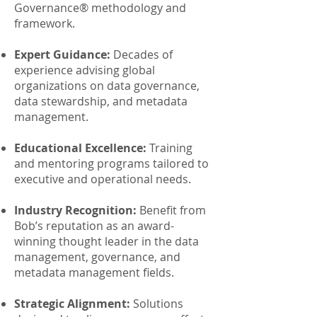
Governance® methodology and
framework.
Expert Guidance:
Decades of
experience advising global
organizations on data governance,
data stewardship, and metadata
management.
Educational Excellence:
Training
and mentoring programs tailored to
executive and operational needs.
Industry Recognition:
Benefit from
Bob’s reputation as an award-
winning thought leader in the data
management, governance, and
metadata management fields.
Strategic Alignment:
Solutions