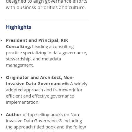
designed to align governance efforts
with business priorities and culture.
Highlights
President and Principal, KIK
Consulting:
Leading a consulting
practice specializing in data governance,
stewardship, and metadata
management.
Originator and Architect, Non-
Invasive Data Governance®:
A widely
adopted approach and framework for
efficient and effective governance
implementation.
Author
of top-selling books on Non-
Invasive Data Governance® including
the a
pproach titled book
and the follow-