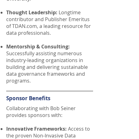
Thought Leadership:
Longtime
contributor and Publisher Emeritus
of TDAN.com, a leading resource for
data professionals.
Mentorship & Consulting:
Successfully assisting numerous
industry-leading organizations in
building and delivering sustainable
data governance frameworks and
programs.
Sponsor Benefits
Collaborating with Bob Seiner
provides sponsors with:
Innovative Frameworks:
Access to
the proven Non-Invasive Data