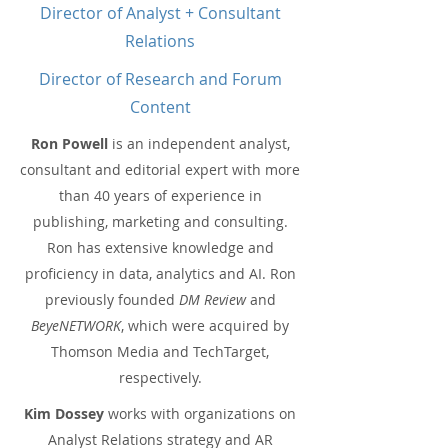
Director of Analyst + Consultant
Relations
Director of Research and Forum
Content
Ron Powell
is an independent analyst,
consultant and editorial expert with more
than 40 years of experience in
publishing, marketing and consulting.
Ron has extensive knowledge and
proficiency in data, analytics and AI. Ron
previously founded
DM Review
and
BeyeNETWORK
, which were acquired by
Thomson Media and TechTarget,
respectively.
Kim Dossey
works with organizations on
Analyst Relations strategy and AR