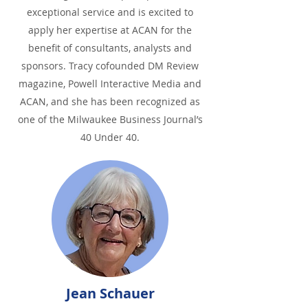
exceptional service and is excited to
apply her expertise at ACAN for the
benefit of consultants, analysts and
sponsors. Tracy cofounded DM Review
magazine, Powell Interactive Media and
ACAN, and she has been recognized as
one of the Milwaukee Business Journal’s
40 Under 40.
Jean Schauer