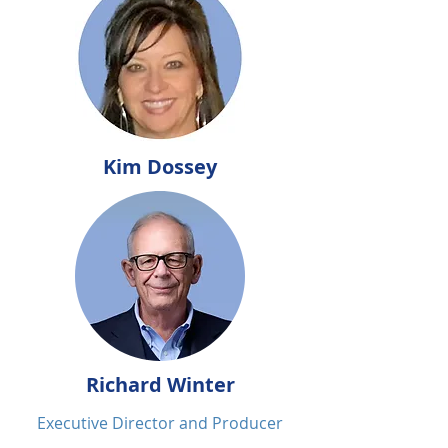
Kim Dossey
Richard Winter
Executive Director and Producer