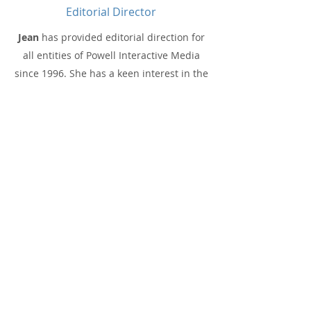
Editorial Director
Jean
has provided editorial direction for
all entities of Powell Interactive Media
since 1996. She has a keen interest in the
innovative strategies and technologies
that are transforming today’s
enterprises. She has held positions
including editor in chief for DM Review
and the BeyeNetwork, and now is
editorial director of ACAN.
Richard Winter
is a renowned specialist
in data management for AI, ML and
advanced analytics at scale. He advises
enterprise executives on the strategy and
architecture of the modern analytic data
platform. Over 50 enterprises,