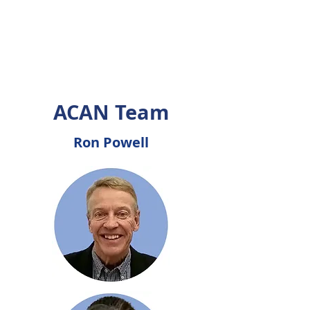
ACAN Team
Ron Powell