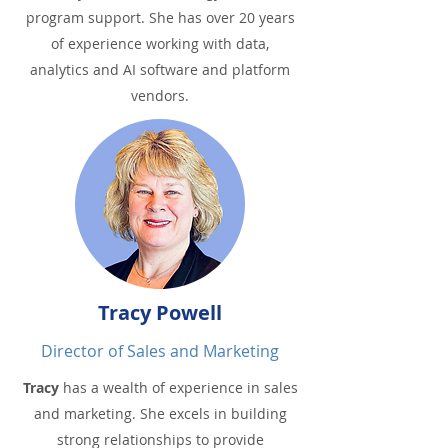
program support. She has over 20 years
of experience working with data,
analytics and AI software and platform
vendors.
Tracy Powell
Director of Sales and Marketing
Tracy
has a wealth of experience in sales
and marketing. She excels in building
strong relationships to provide