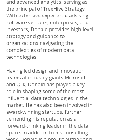
and advanced analytics, serving as
the principal of TreeHive Strategy.
With extensive experience advising
software vendors, enterprises, and
investors, Donald provides high-level
strategy and guidance to
organizations navigating the
complexities of modern data
technologies.
Having led design and innovation
teams at industry giants Microsoft
and Qlik, Donald has played a key
role in shaping some of the most
influential data technologies in the
market. He has also been involved in
award-winning startups, further
cementing his reputation as a
forward-thinking leader in the data
space. In addition to his consulting
work, Donald is a prolific author and