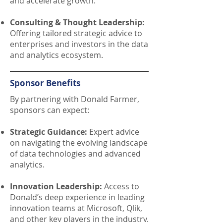
and accelerate growth.
Consulting & Thought Leadership:
Offering tailored strategic advice to
enterprises and investors in the data
and analytics ecosystem.
Sponsor Benefits
By partnering with Donald Farmer,
sponsors can expect:
Strategic Guidance:
Expert advice
on navigating the evolving landscape
of data technologies and advanced
analytics.
Innovation Leadership:
Access to
Donald’s deep experience in leading
innovation teams at Microsoft, Qlik,
and other key players in the industry.