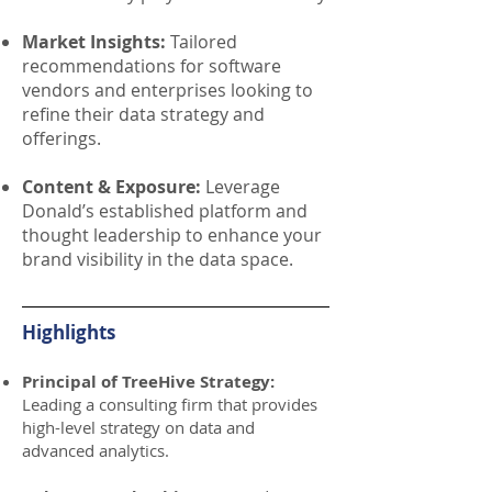
Market Insights:
Tailored
recommendations for software
vendors and enterprises looking to
refine their data strategy and
offerings.
Content & Exposure:
Leverage
Donald’s established platform and
thought leadership to enhance your
brand visibility in the data space.
Highlights
Principal of TreeHive Strategy:
Leading a consulting firm that provides
high-level strategy on data and
advanced analytics.