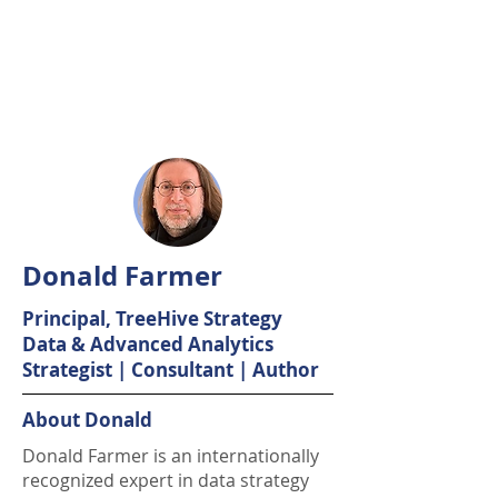
Donald Farmer
Principal, TreeHive Strategy
Data & Advanced Analytics
Strategist | Consultant | Author
About Donald
Donald Farmer is an internationally
recognized expert in data strategy