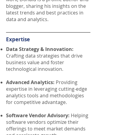
blogger, sharing his insights on the
latest trends and best practices in
data and analytics.
Expertise
Data Strategy & Innovation:
Crafting data strategies that drive
business value and foster
technological innovation.
Advanced Analytics:
Providing
expertise in leveraging cutting-edge
analytics tools and methodologies
for competitive advantage.
Software Vendor Advisory:
Helping
software vendors optimize their
offerings to meet market demands