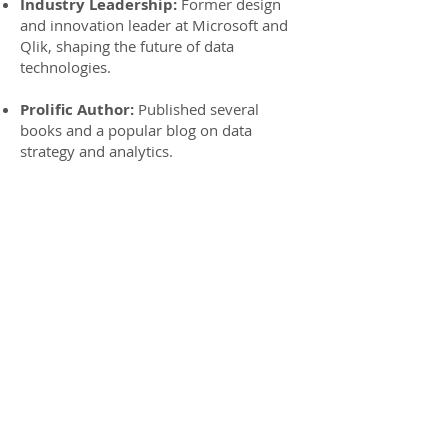
Industry Leadership:
Former design
and innovation leader at Microsoft and
Qlik, shaping the future of data
technologies.
Prolific Author:
Published several
books and a popular blog on data
strategy and analytics.
Startup Expertise:
Experience in
working with award-winning startups,
bringing innovative data solutions to
market.
Resources
Books:
Embedded Analytics: Integrating
Analysis with the Business Workflow
Featured Whitepaper:
The Analytics