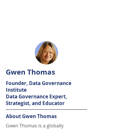
Gwen Thomas
Founder, Data Governance
Institute
Data Governance Expert,
Strategist, and Educator
About Gwen Thomas
Gwen Thomas is a globally