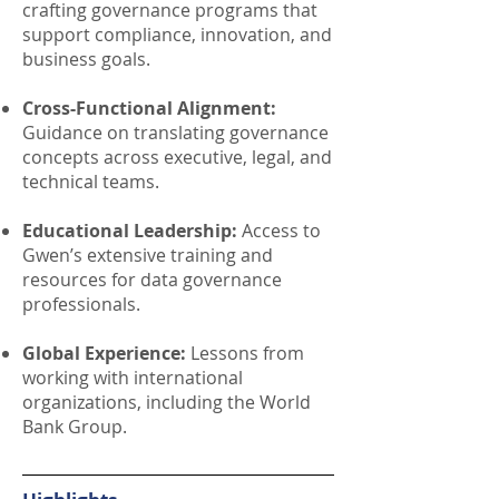
crafting governance programs that
support compliance, innovation, and
business goals.
Cross-Functional Alignment:
Guidance on translating governance
concepts across executive, legal, and
technical teams.
Educational Leadership:
Access to
Gwen’s extensive training and
resources for data governance
professionals.
Global Experience:
Lessons from
working with international
organizations, including the World
Bank Group.