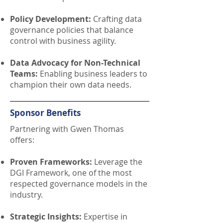
Policy Development:
Crafting data
governance policies that balance
control with business agility.
Data Advocacy for Non-Technical
Teams:
Enabling business leaders to
champion their own data needs.
Sponsor Benefits
Partnering with Gwen Thomas
offers:
Proven Frameworks:
Leverage the
DGI Framework, one of the most
respected governance models in the
industry.
Strategic Insights:
Expertise in