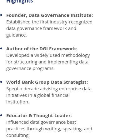
Highlights
Founder, Data Governance Institute:
Established the first industry-recognized
data governance framework and
guidance.
Author of the DGI Framework:
Developed a widely used methodology
for structuring and implementing data
governance programs.
World Bank Group Data Strategist:
Spent a decade advising enterprise data
initiatives in a global financial
institution.
Educator & Thought Leader:
Influenced data governance best
practices through writing, speaking, and
consulting.