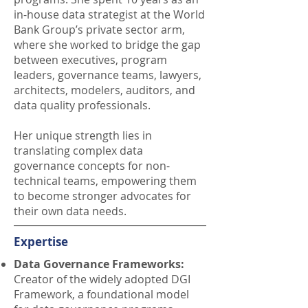
in-house data strategist at the World
Bank Group’s private sector arm,
where she worked to bridge the gap
between executives, program
leaders, governance teams, lawyers,
architects, modelers, auditors, and
data quality professionals.
Her unique strength lies in
translating complex data
governance concepts for non-
technical teams, empowering them
to become stronger advocates for
their own data needs.
Expertise
Data Governance Frameworks:
Creator of the widely adopted DGI
Framework, a foundational model