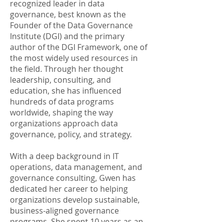
recognized leader in data
governance, best known as the
Founder of the Data Governance
Institute (DGI) and the primary
author of the DGI Framework, one of
the most widely used resources in
the field. Through her thought
leadership, consulting, and
education, she has influenced
hundreds of data programs
worldwide, shaping the way
organizations approach data
governance, policy, and strategy.
With a deep background in IT
operations, data management, and
governance consulting, Gwen has
dedicated her career to helping
organizations develop sustainable,
business-aligned governance
programs. She spent 10 years as an