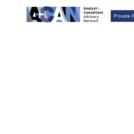
Private 