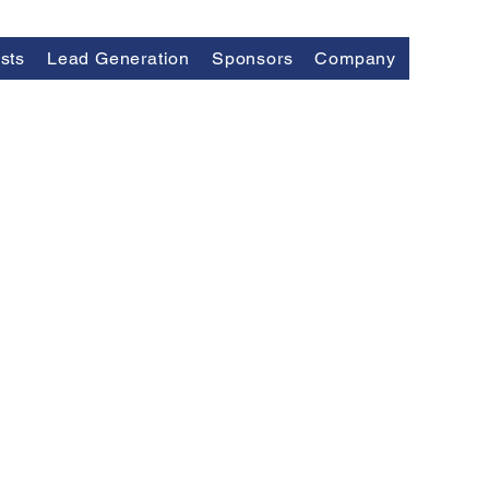
sts
Lead Generation
Sponsors
Company